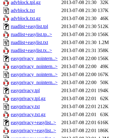
advblock.tpl.gz
2013-07-08 21:30
32K
advblock.txt
2013-07-08 21:30
137K
advblock.txt.gz
2013-07-08 21:30
46K
ruadlist+easylist.tpl
2013-07-08 21:30
512K
ruadlist+easylist.tp..>
2013-07-08 21:30
156K
ruadlist+easylist.txt
2013-07-08 21:30
1.2M
ruadlist+easylist.tx..>
2013-07-08 21:31
358K
easyprivacy_nointern..>
2013-07-08 22:00
156K
easyprivacy_nointern..>
2013-07-08 22:00
49K
easyprivacy_nointern..>
2013-07-08 22:00
167K
easyprivacy_nointern..>
2013-07-08 22:00
50K
easyprivacy.tpl
2013-07-08 22:01
194K
easyprivacy.tpl.gz
2013-07-08 22:01
62K
easyprivacy.txt
2013-07-08 22:01
212K
easyprivacy.txt.gz
2013-07-08 22:01
63K
easyprivacy+easylist..>
2013-07-08 22:01
616K
easyprivacy+easylist..>
2013-07-08 22:01
186K