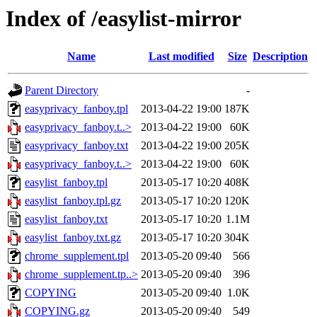
Index of /easylist-mirror
Name
Last modified
Size
Description
Parent Directory
-
easyprivacy_fanboy.tpl
2013-04-22 19:00
187K
easyprivacy_fanboy.t..>
2013-04-22 19:00
60K
easyprivacy_fanboy.txt
2013-04-22 19:00
205K
easyprivacy_fanboy.t..>
2013-04-22 19:00
60K
easylist_fanboy.tpl
2013-05-17 10:20
408K
easylist_fanboy.tpl.gz
2013-05-17 10:20
120K
easylist_fanboy.txt
2013-05-17 10:20
1.1M
easylist_fanboy.txt.gz
2013-05-17 10:20
304K
chrome_supplement.tpl
2013-05-20 09:40
566
chrome_supplement.tp..>
2013-05-20 09:40
396
COPYING
2013-05-20 09:40
1.0K
COPYING.gz
2013-05-20 09:40
549