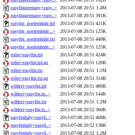
easylistgermany+easy..>
2013-07-08 20:51
1.4M
easylistgermany+easy..>
2013-07-08 20:51
391K
easylist_noelemhide.tpl
2013-07-08 20:51
421K
easylist_noelemhide...>
2013-07-08 20:51
125K
easylist_noelemhide.txt
2013-07-08 20:51
449K
easylist_noelemhide...>
2013-07-08 20:51
125K
rolist+easylist.tpl
2013-07-08 20:51
424K
rolist+easylist.tpl.gz
2013-07-08 20:51
126K
rolist+easylist.txt
2013-07-08 20:51
1.1M
rolist+easylist.txt.gz
2013-07-08 20:51
314K
wiltteri+easylist.tpl
2013-07-08 20:51
489K
wiltteri+easylist.tp..>
2013-07-08 20:51
144K
wiltteri+easylist.txt
2013-07-08 20:51
1.2M
wiltteri+easylist.tx..>
2013-07-08 20:52
360K
easylistitaly+easyli..>
2013-07-08 20:52
468K
easylistitaly+easyli..>
2013-07-08 20:52
138K
easylistitaly+easyli..>
2013-07-08 20:52
1.2M