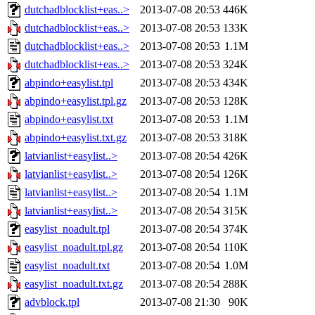
dutchadblocklist+eas..>
2013-07-08 20:53
446K
dutchadblocklist+eas..>
2013-07-08 20:53
133K
dutchadblocklist+eas..>
2013-07-08 20:53
1.1M
dutchadblocklist+eas..>
2013-07-08 20:53
324K
abpindo+easylist.tpl
2013-07-08 20:53
434K
abpindo+easylist.tpl.gz
2013-07-08 20:53
128K
abpindo+easylist.txt
2013-07-08 20:53
1.1M
abpindo+easylist.txt.gz
2013-07-08 20:53
318K
latvianlist+easylist..>
2013-07-08 20:54
426K
latvianlist+easylist..>
2013-07-08 20:54
126K
latvianlist+easylist..>
2013-07-08 20:54
1.1M
latvianlist+easylist..>
2013-07-08 20:54
315K
easylist_noadult.tpl
2013-07-08 20:54
374K
easylist_noadult.tpl.gz
2013-07-08 20:54
110K
easylist_noadult.txt
2013-07-08 20:54
1.0M
easylist_noadult.txt.gz
2013-07-08 20:54
288K
advblock.tpl
2013-07-08 21:30
90K