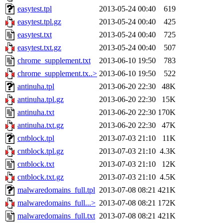
easytest.tpl
2013-05-24 00:40
619
easytest.tpl.gz
2013-05-24 00:40
425
easytest.txt
2013-05-24 00:40
725
easytest.txt.gz
2013-05-24 00:40
507
chrome_supplement.txt
2013-06-10 19:50
783
chrome_supplement.tx..>
2013-06-10 19:50
522
antinuha.tpl
2013-06-20 22:30
48K
antinuha.tpl.gz
2013-06-20 22:30
15K
antinuha.txt
2013-06-20 22:30
170K
antinuha.txt.gz
2013-06-20 22:30
47K
cntblock.tpl
2013-07-03 21:10
11K
cntblock.tpl.gz
2013-07-03 21:10
4.3K
cntblock.txt
2013-07-03 21:10
12K
cntblock.txt.gz
2013-07-03 21:10
4.5K
malwaredomains_full.tpl
2013-07-08 08:21
421K
malwaredomains_full...>
2013-07-08 08:21
172K
malwaredomains_full.txt
2013-07-08 08:21
421K