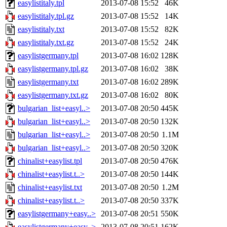
easylistitaly.tpl
2013-07-08 15:52
46K
easylistitaly.tpl.gz
2013-07-08 15:52
14K
easylistitaly.txt
2013-07-08 15:52
82K
easylistitaly.txt.gz
2013-07-08 15:52
24K
easylistgermany.tpl
2013-07-08 16:02
128K
easylistgermany.tpl.gz
2013-07-08 16:02
38K
easylistgermany.txt
2013-07-08 16:02
289K
easylistgermany.txt.gz
2013-07-08 16:02
80K
bulgarian_list+easyl..>
2013-07-08 20:50
445K
bulgarian_list+easyl..>
2013-07-08 20:50
132K
bulgarian_list+easyl..>
2013-07-08 20:50
1.1M
bulgarian_list+easyl..>
2013-07-08 20:50
320K
chinalist+easylist.tpl
2013-07-08 20:50
476K
chinalist+easylist.t..>
2013-07-08 20:50
144K
chinalist+easylist.txt
2013-07-08 20:50
1.2M
chinalist+easylist.t..>
2013-07-08 20:50
337K
easylistgermany+easy..>
2013-07-08 20:51
550K
easylistgermany+easy..>
2013-07-08 20:51
162K