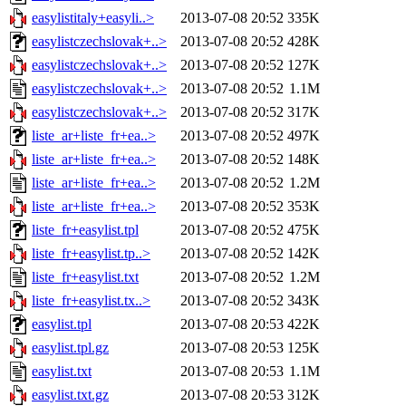
easylistitaly+easyli..>
2013-07-08 20:52
335K
easylistczechslovak+..>
2013-07-08 20:52
428K
easylistczechslovak+..>
2013-07-08 20:52
127K
easylistczechslovak+..>
2013-07-08 20:52
1.1M
easylistczechslovak+..>
2013-07-08 20:52
317K
liste_ar+liste_fr+ea..>
2013-07-08 20:52
497K
liste_ar+liste_fr+ea..>
2013-07-08 20:52
148K
liste_ar+liste_fr+ea..>
2013-07-08 20:52
1.2M
liste_ar+liste_fr+ea..>
2013-07-08 20:52
353K
liste_fr+easylist.tpl
2013-07-08 20:52
475K
liste_fr+easylist.tp..>
2013-07-08 20:52
142K
liste_fr+easylist.txt
2013-07-08 20:52
1.2M
liste_fr+easylist.tx..>
2013-07-08 20:52
343K
easylist.tpl
2013-07-08 20:53
422K
easylist.tpl.gz
2013-07-08 20:53
125K
easylist.txt
2013-07-08 20:53
1.1M
easylist.txt.gz
2013-07-08 20:53
312K