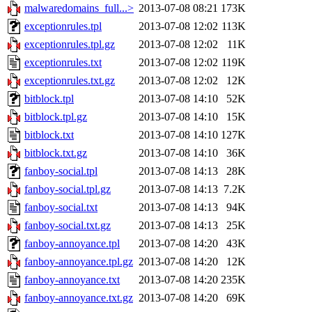
malwaredomains_full...>
2013-07-08 08:21
173K
exceptionrules.tpl
2013-07-08 12:02
113K
exceptionrules.tpl.gz
2013-07-08 12:02
11K
exceptionrules.txt
2013-07-08 12:02
119K
exceptionrules.txt.gz
2013-07-08 12:02
12K
bitblock.tpl
2013-07-08 14:10
52K
bitblock.tpl.gz
2013-07-08 14:10
15K
bitblock.txt
2013-07-08 14:10
127K
bitblock.txt.gz
2013-07-08 14:10
36K
fanboy-social.tpl
2013-07-08 14:13
28K
fanboy-social.tpl.gz
2013-07-08 14:13
7.2K
fanboy-social.txt
2013-07-08 14:13
94K
fanboy-social.txt.gz
2013-07-08 14:13
25K
fanboy-annoyance.tpl
2013-07-08 14:20
43K
fanboy-annoyance.tpl.gz
2013-07-08 14:20
12K
fanboy-annoyance.txt
2013-07-08 14:20
235K
fanboy-annoyance.txt.gz
2013-07-08 14:20
69K