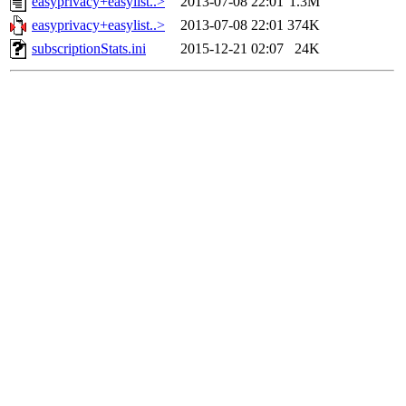
easyprivacy+easylist..>
2013-07-08 22:01
1.3M
easyprivacy+easylist..>
2013-07-08 22:01
374K
subscriptionStats.ini
2015-12-21 02:07
24K