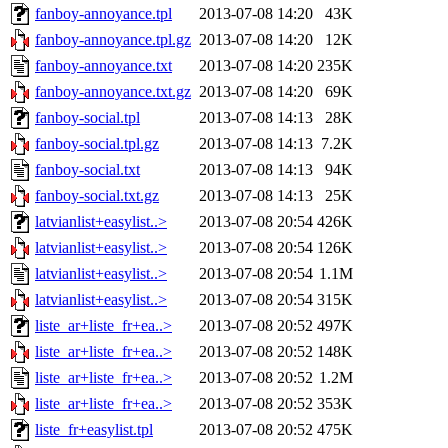
fanboy-annoyance.tpl
2013-07-08 14:20
43K
fanboy-annoyance.tpl.gz
2013-07-08 14:20
12K
fanboy-annoyance.txt
2013-07-08 14:20
235K
fanboy-annoyance.txt.gz
2013-07-08 14:20
69K
fanboy-social.tpl
2013-07-08 14:13
28K
fanboy-social.tpl.gz
2013-07-08 14:13
7.2K
fanboy-social.txt
2013-07-08 14:13
94K
fanboy-social.txt.gz
2013-07-08 14:13
25K
latvianlist+easylist..>
2013-07-08 20:54
426K
latvianlist+easylist..>
2013-07-08 20:54
126K
latvianlist+easylist..>
2013-07-08 20:54
1.1M
latvianlist+easylist..>
2013-07-08 20:54
315K
liste_ar+liste_fr+ea..>
2013-07-08 20:52
497K
liste_ar+liste_fr+ea..>
2013-07-08 20:52
148K
liste_ar+liste_fr+ea..>
2013-07-08 20:52
1.2M
liste_ar+liste_fr+ea..>
2013-07-08 20:52
353K
liste_fr+easylist.tpl
2013-07-08 20:52
475K