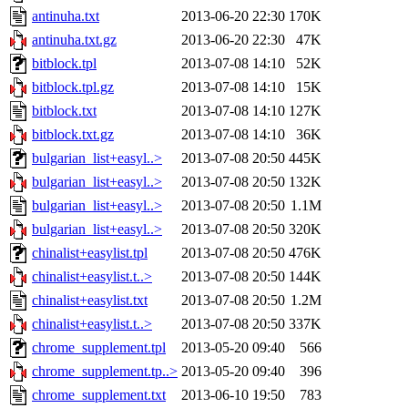
antinuha.txt
2013-06-20 22:30
170K
antinuha.txt.gz
2013-06-20 22:30
47K
bitblock.tpl
2013-07-08 14:10
52K
bitblock.tpl.gz
2013-07-08 14:10
15K
bitblock.txt
2013-07-08 14:10
127K
bitblock.txt.gz
2013-07-08 14:10
36K
bulgarian_list+easyl..>
2013-07-08 20:50
445K
bulgarian_list+easyl..>
2013-07-08 20:50
132K
bulgarian_list+easyl..>
2013-07-08 20:50
1.1M
bulgarian_list+easyl..>
2013-07-08 20:50
320K
chinalist+easylist.tpl
2013-07-08 20:50
476K
chinalist+easylist.t..>
2013-07-08 20:50
144K
chinalist+easylist.txt
2013-07-08 20:50
1.2M
chinalist+easylist.t..>
2013-07-08 20:50
337K
chrome_supplement.tpl
2013-05-20 09:40
566
chrome_supplement.tp..>
2013-05-20 09:40
396
chrome_supplement.txt
2013-06-10 19:50
783