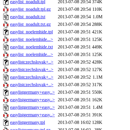
easylist_noadult.tpl
2013-07-08 20:54
374K
easylist_noadult.tpl.gz
2013-07-08 20:54
110K
easylist_noadult.txt
2013-07-08 20:54
1.0M
easylist_noadult.txt.gz
2013-07-08 20:54
288K
easylist_noelemhide.tpl
2013-07-08 20:51
421K
easylist_noelemhide...>
2013-07-08 20:51
125K
easylist_noelemhide.txt
2013-07-08 20:51
449K
easylist_noelemhide...>
2013-07-08 20:51
125K
easylistczechslovak+..>
2013-07-08 20:52
428K
easylistczechslovak+..>
2013-07-08 20:52
127K
easylistczechslovak+..>
2013-07-08 20:52
1.1M
easylistczechslovak+..>
2013-07-08 20:52
317K
easylistgermany+easy..>
2013-07-08 20:51
550K
easylistgermany+easy..>
2013-07-08 20:51
162K
easylistgermany+easy..>
2013-07-08 20:51
1.4M
easylistgermany+easy..>
2013-07-08 20:51
391K
easylistgermany.tpl
2013-07-08 16:02
128K
easylistgermany.tpl.gz
2013-07-08 16:02
38K