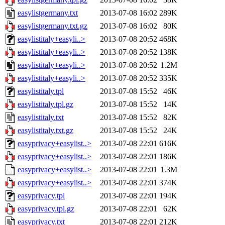
easylistgermany.txt
2013-07-08 16:02
289K
easylistgermany.txt.gz
2013-07-08 16:02
80K
easylistitaly+easyli..>
2013-07-08 20:52
468K
easylistitaly+easyli..>
2013-07-08 20:52
138K
easylistitaly+easyli..>
2013-07-08 20:52
1.2M
easylistitaly+easyli..>
2013-07-08 20:52
335K
easylistitaly.tpl
2013-07-08 15:52
46K
easylistitaly.tpl.gz
2013-07-08 15:52
14K
easylistitaly.txt
2013-07-08 15:52
82K
easylistitaly.txt.gz
2013-07-08 15:52
24K
easyprivacy+easylist..>
2013-07-08 22:01
616K
easyprivacy+easylist..>
2013-07-08 22:01
186K
easyprivacy+easylist..>
2013-07-08 22:01
1.3M
easyprivacy+easylist..>
2013-07-08 22:01
374K
easyprivacy.tpl
2013-07-08 22:01
194K
easyprivacy.tpl.gz
2013-07-08 22:01
62K
easyprivacy.txt
2013-07-08 22:01
212K