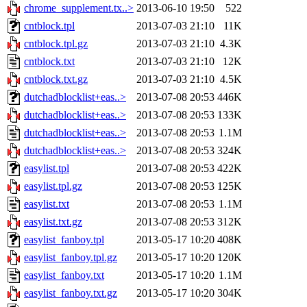
chrome_supplement.tx..>
2013-06-10 19:50
522
cntblock.tpl
2013-07-03 21:10
11K
cntblock.tpl.gz
2013-07-03 21:10
4.3K
cntblock.txt
2013-07-03 21:10
12K
cntblock.txt.gz
2013-07-03 21:10
4.5K
dutchadblocklist+eas..>
2013-07-08 20:53
446K
dutchadblocklist+eas..>
2013-07-08 20:53
133K
dutchadblocklist+eas..>
2013-07-08 20:53
1.1M
dutchadblocklist+eas..>
2013-07-08 20:53
324K
easylist.tpl
2013-07-08 20:53
422K
easylist.tpl.gz
2013-07-08 20:53
125K
easylist.txt
2013-07-08 20:53
1.1M
easylist.txt.gz
2013-07-08 20:53
312K
easylist_fanboy.tpl
2013-05-17 10:20
408K
easylist_fanboy.tpl.gz
2013-05-17 10:20
120K
easylist_fanboy.txt
2013-05-17 10:20
1.1M
easylist_fanboy.txt.gz
2013-05-17 10:20
304K