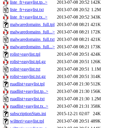
liste_fr+easylist.tp..>
2013-07-08 20:52
142K
liste_fr+easylist.txt
2013-07-08 20:52
1.2M
liste_fr+easylist.tx..>
2013-07-08 20:52
343K
malwaredomains_full.tpl
2013-07-08 08:21
421K
malwaredomains_full...>
2013-07-08 08:21
172K
malwaredomains_full.txt
2013-07-08 08:21
421K
malwaredomains_full...>
2013-07-08 08:21
173K
rolist+easylist.tpl
2013-07-08 20:51
424K
rolist+easylist.tpl.gz
2013-07-08 20:51
126K
rolist+easylist.txt
2013-07-08 20:51
1.1M
rolist+easylist.txt.gz
2013-07-08 20:51
314K
ruadlist+easylist.tpl
2013-07-08 21:30
512K
ruadlist+easylist.tp..>
2013-07-08 21:30
156K
ruadlist+easylist.txt
2013-07-08 21:30
1.2M
ruadlist+easylist.tx..>
2013-07-08 21:31
358K
subscriptionStats.ini
2015-12-21 02:07
24K
wiltteri+easylist.tpl
2013-07-08 20:51
489K