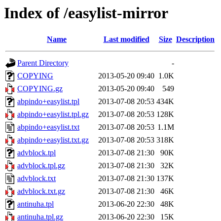
Index of /easylist-mirror
Name
Last modified
Size
Description
Parent Directory
-
COPYING
2013-05-20 09:40
1.0K
COPYING.gz
2013-05-20 09:40
549
abpindo+easylist.tpl
2013-07-08 20:53
434K
abpindo+easylist.tpl.gz
2013-07-08 20:53
128K
abpindo+easylist.txt
2013-07-08 20:53
1.1M
abpindo+easylist.txt.gz
2013-07-08 20:53
318K
advblock.tpl
2013-07-08 21:30
90K
advblock.tpl.gz
2013-07-08 21:30
32K
advblock.txt
2013-07-08 21:30
137K
advblock.txt.gz
2013-07-08 21:30
46K
antinuha.tpl
2013-06-20 22:30
48K
antinuha.tpl.gz
2013-06-20 22:30
15K