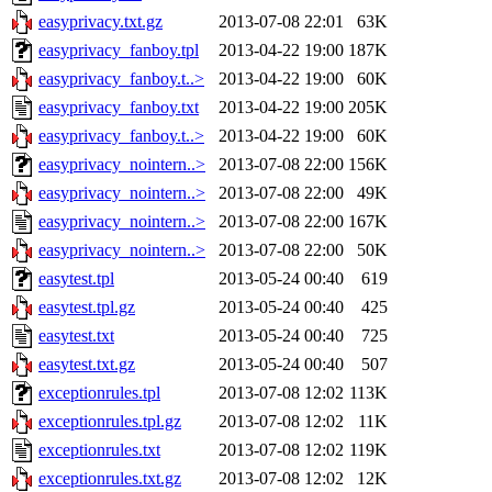
easyprivacy.txt.gz
2013-07-08 22:01
63K
easyprivacy_fanboy.tpl
2013-04-22 19:00
187K
easyprivacy_fanboy.t..>
2013-04-22 19:00
60K
easyprivacy_fanboy.txt
2013-04-22 19:00
205K
easyprivacy_fanboy.t..>
2013-04-22 19:00
60K
easyprivacy_nointern..>
2013-07-08 22:00
156K
easyprivacy_nointern..>
2013-07-08 22:00
49K
easyprivacy_nointern..>
2013-07-08 22:00
167K
easyprivacy_nointern..>
2013-07-08 22:00
50K
easytest.tpl
2013-05-24 00:40
619
easytest.tpl.gz
2013-05-24 00:40
425
easytest.txt
2013-05-24 00:40
725
easytest.txt.gz
2013-05-24 00:40
507
exceptionrules.tpl
2013-07-08 12:02
113K
exceptionrules.tpl.gz
2013-07-08 12:02
11K
exceptionrules.txt
2013-07-08 12:02
119K
exceptionrules.txt.gz
2013-07-08 12:02
12K