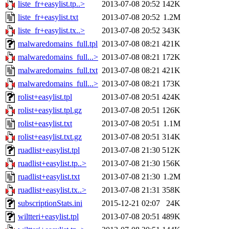
liste_fr+easylist.tp..>
2013-07-08 20:52
142K
liste_fr+easylist.txt
2013-07-08 20:52
1.2M
liste_fr+easylist.tx..>
2013-07-08 20:52
343K
malwaredomains_full.tpl
2013-07-08 08:21
421K
malwaredomains_full...>
2013-07-08 08:21
172K
malwaredomains_full.txt
2013-07-08 08:21
421K
malwaredomains_full...>
2013-07-08 08:21
173K
rolist+easylist.tpl
2013-07-08 20:51
424K
rolist+easylist.tpl.gz
2013-07-08 20:51
126K
rolist+easylist.txt
2013-07-08 20:51
1.1M
rolist+easylist.txt.gz
2013-07-08 20:51
314K
ruadlist+easylist.tpl
2013-07-08 21:30
512K
ruadlist+easylist.tp..>
2013-07-08 21:30
156K
ruadlist+easylist.txt
2013-07-08 21:30
1.2M
ruadlist+easylist.tx..>
2013-07-08 21:31
358K
subscriptionStats.ini
2015-12-21 02:07
24K
wiltteri+easylist.tpl
2013-07-08 20:51
489K