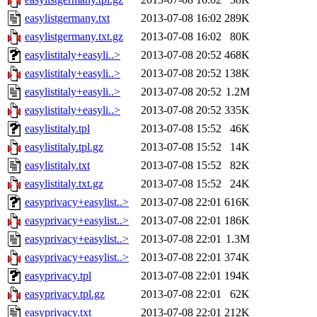
easylistgermany.txt
2013-07-08 16:02
289K
easylistgermany.txt.gz
2013-07-08 16:02
80K
easylistitaly+easyli..>
2013-07-08 20:52
468K
easylistitaly+easyli..>
2013-07-08 20:52
138K
easylistitaly+easyli..>
2013-07-08 20:52
1.2M
easylistitaly+easyli..>
2013-07-08 20:52
335K
easylistitaly.tpl
2013-07-08 15:52
46K
easylistitaly.tpl.gz
2013-07-08 15:52
14K
easylistitaly.txt
2013-07-08 15:52
82K
easylistitaly.txt.gz
2013-07-08 15:52
24K
easyprivacy+easylist..>
2013-07-08 22:01
616K
easyprivacy+easylist..>
2013-07-08 22:01
186K
easyprivacy+easylist..>
2013-07-08 22:01
1.3M
easyprivacy+easylist..>
2013-07-08 22:01
374K
easyprivacy.tpl
2013-07-08 22:01
194K
easyprivacy.tpl.gz
2013-07-08 22:01
62K
easyprivacy.txt
2013-07-08 22:01
212K