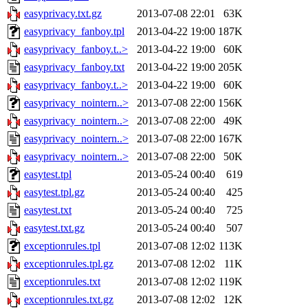
easyprivacy.txt.gz
2013-07-08 22:01
63K
easyprivacy_fanboy.tpl
2013-04-22 19:00
187K
easyprivacy_fanboy.t..>
2013-04-22 19:00
60K
easyprivacy_fanboy.txt
2013-04-22 19:00
205K
easyprivacy_fanboy.t..>
2013-04-22 19:00
60K
easyprivacy_nointern..>
2013-07-08 22:00
156K
easyprivacy_nointern..>
2013-07-08 22:00
49K
easyprivacy_nointern..>
2013-07-08 22:00
167K
easyprivacy_nointern..>
2013-07-08 22:00
50K
easytest.tpl
2013-05-24 00:40
619
easytest.tpl.gz
2013-05-24 00:40
425
easytest.txt
2013-05-24 00:40
725
easytest.txt.gz
2013-05-24 00:40
507
exceptionrules.tpl
2013-07-08 12:02
113K
exceptionrules.tpl.gz
2013-07-08 12:02
11K
exceptionrules.txt
2013-07-08 12:02
119K
exceptionrules.txt.gz
2013-07-08 12:02
12K