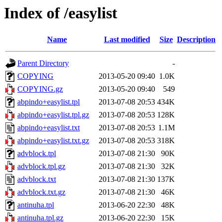
Index of /easylist
Name
Last modified
Size
Description
Parent Directory
-
COPYING
2013-05-20 09:40
1.0K
COPYING.gz
2013-05-20 09:40
549
abpindo+easylist.tpl
2013-07-08 20:53
434K
abpindo+easylist.tpl.gz
2013-07-08 20:53
128K
abpindo+easylist.txt
2013-07-08 20:53
1.1M
abpindo+easylist.txt.gz
2013-07-08 20:53
318K
advblock.tpl
2013-07-08 21:30
90K
advblock.tpl.gz
2013-07-08 21:30
32K
advblock.txt
2013-07-08 21:30
137K
advblock.txt.gz
2013-07-08 21:30
46K
antinuha.tpl
2013-06-20 22:30
48K
antinuha.tpl.gz
2013-06-20 22:30
15K