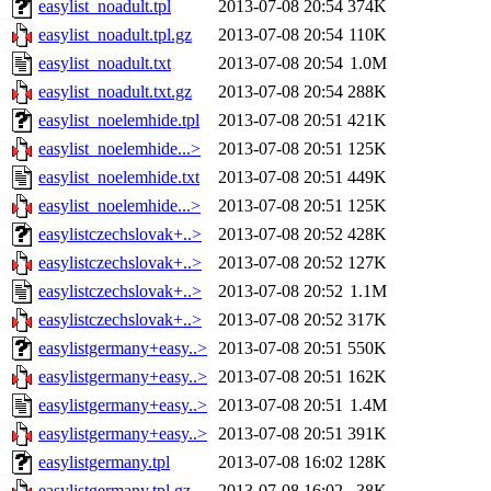
easylist_noadult.tpl
2013-07-08 20:54
374K
easylist_noadult.tpl.gz
2013-07-08 20:54
110K
easylist_noadult.txt
2013-07-08 20:54
1.0M
easylist_noadult.txt.gz
2013-07-08 20:54
288K
easylist_noelemhide.tpl
2013-07-08 20:51
421K
easylist_noelemhide...>
2013-07-08 20:51
125K
easylist_noelemhide.txt
2013-07-08 20:51
449K
easylist_noelemhide...>
2013-07-08 20:51
125K
easylistczechslovak+..>
2013-07-08 20:52
428K
easylistczechslovak+..>
2013-07-08 20:52
127K
easylistczechslovak+..>
2013-07-08 20:52
1.1M
easylistczechslovak+..>
2013-07-08 20:52
317K
easylistgermany+easy..>
2013-07-08 20:51
550K
easylistgermany+easy..>
2013-07-08 20:51
162K
easylistgermany+easy..>
2013-07-08 20:51
1.4M
easylistgermany+easy..>
2013-07-08 20:51
391K
easylistgermany.tpl
2013-07-08 16:02
128K
easylistgermany.tpl.gz
2013-07-08 16:02
38K