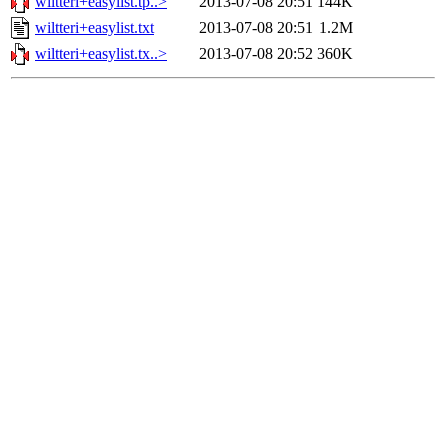
wiltteri+easylist.tp..>
2013-07-08 20:51
144K
wiltteri+easylist.txt
2013-07-08 20:51
1.2M
wiltteri+easylist.tx..>
2013-07-08 20:52
360K