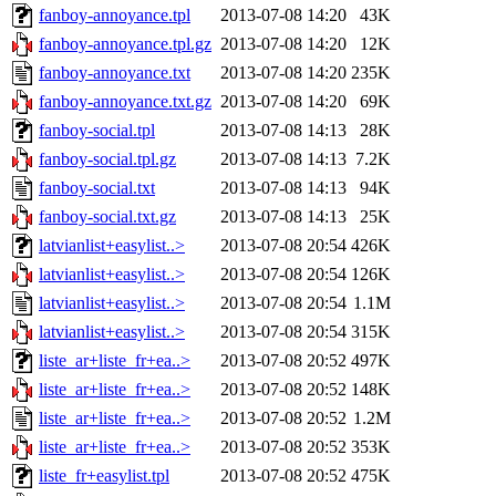
fanboy-annoyance.tpl
2013-07-08 14:20
43K
fanboy-annoyance.tpl.gz
2013-07-08 14:20
12K
fanboy-annoyance.txt
2013-07-08 14:20
235K
fanboy-annoyance.txt.gz
2013-07-08 14:20
69K
fanboy-social.tpl
2013-07-08 14:13
28K
fanboy-social.tpl.gz
2013-07-08 14:13
7.2K
fanboy-social.txt
2013-07-08 14:13
94K
fanboy-social.txt.gz
2013-07-08 14:13
25K
latvianlist+easylist..>
2013-07-08 20:54
426K
latvianlist+easylist..>
2013-07-08 20:54
126K
latvianlist+easylist..>
2013-07-08 20:54
1.1M
latvianlist+easylist..>
2013-07-08 20:54
315K
liste_ar+liste_fr+ea..>
2013-07-08 20:52
497K
liste_ar+liste_fr+ea..>
2013-07-08 20:52
148K
liste_ar+liste_fr+ea..>
2013-07-08 20:52
1.2M
liste_ar+liste_fr+ea..>
2013-07-08 20:52
353K
liste_fr+easylist.tpl
2013-07-08 20:52
475K