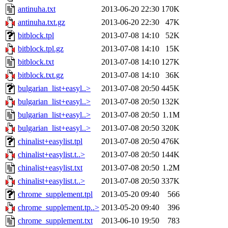
antinuha.txt
2013-06-20 22:30
170K
antinuha.txt.gz
2013-06-20 22:30
47K
bitblock.tpl
2013-07-08 14:10
52K
bitblock.tpl.gz
2013-07-08 14:10
15K
bitblock.txt
2013-07-08 14:10
127K
bitblock.txt.gz
2013-07-08 14:10
36K
bulgarian_list+easyl..>
2013-07-08 20:50
445K
bulgarian_list+easyl..>
2013-07-08 20:50
132K
bulgarian_list+easyl..>
2013-07-08 20:50
1.1M
bulgarian_list+easyl..>
2013-07-08 20:50
320K
chinalist+easylist.tpl
2013-07-08 20:50
476K
chinalist+easylist.t..>
2013-07-08 20:50
144K
chinalist+easylist.txt
2013-07-08 20:50
1.2M
chinalist+easylist.t..>
2013-07-08 20:50
337K
chrome_supplement.tpl
2013-05-20 09:40
566
chrome_supplement.tp..>
2013-05-20 09:40
396
chrome_supplement.txt
2013-06-10 19:50
783