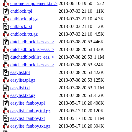
chrome_supplement.tx..>
2013-06-10 19:50
522
cntblock.tpl
2013-07-03 21:10
11K
cntblock.tpl.gz
2013-07-03 21:10
4.3K
cntblock.txt
2013-07-03 21:10
12K
cntblock.txt.gz
2013-07-03 21:10
4.5K
dutchadblocklist+eas..>
2013-07-08 20:53
446K
dutchadblocklist+eas..>
2013-07-08 20:53
133K
dutchadblocklist+eas..>
2013-07-08 20:53
1.1M
dutchadblocklist+eas..>
2013-07-08 20:53
324K
easylist.tpl
2013-07-08 20:53
422K
easylist.tpl.gz
2013-07-08 20:53
125K
easylist.txt
2013-07-08 20:53
1.1M
easylist.txt.gz
2013-07-08 20:53
312K
easylist_fanboy.tpl
2013-05-17 10:20
408K
easylist_fanboy.tpl.gz
2013-05-17 10:20
120K
easylist_fanboy.txt
2013-05-17 10:20
1.1M
easylist_fanboy.txt.gz
2013-05-17 10:20
304K